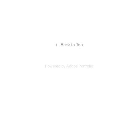
↑
Back to Top
Powered by
Adobe Portfolio